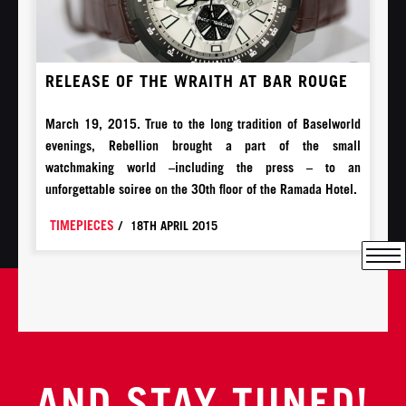
RELEASE OF THE WRAITH AT BAR ROUGE
March 19, 2015. True to the long tradition of Baselworld
evenings, Rebellion brought a part of the small
watchmaking world –including the press – to an
unforgettable soiree on the 30th floor of the Ramada Hotel.
TIMEPIECES
/
18TH APRIL 2015
AND STAY TUNED!