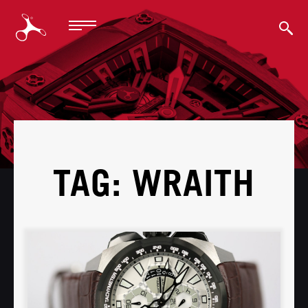
BACK
TAG: WRAITH