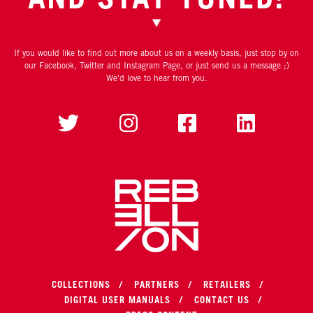
If you would like to find out more about us on a weekly basis, just stop by on
our Facebook, Twitter and Instagram Page, or just send us a message ;)
We'd love to hear from you.
COLLECTIONS
PARTNERS
RETAILERS
DIGITAL USER MANUALS
CONTACT US