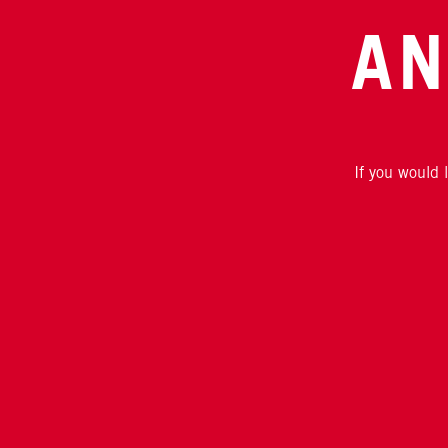
AN
If you would 