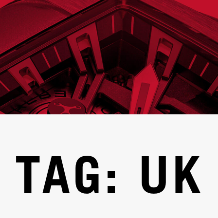
TAG: UK