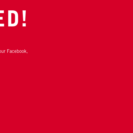
ED!
 our Facebook,