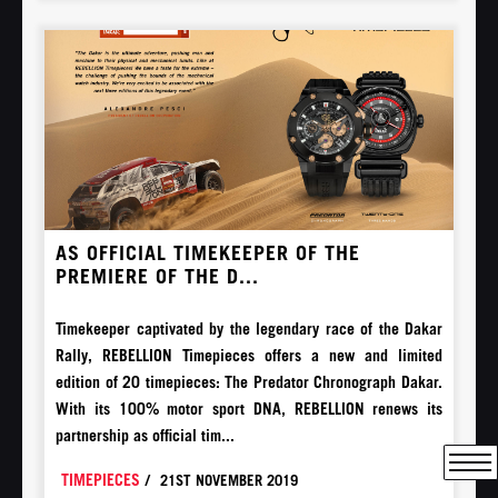
AS OFFICIAL TIMEKEEPER OF THE
PREMIERE OF THE D...
Timekeeper captivated by the legendary race of the Dakar
Rally, REBELLION Timepieces offers a new and limited
edition of 20 timepieces: The Predator Chronograph Dakar.
With its 100% motor sport DNA, REBELLION renews its
partnership as official tim...
TIMEPIECES
/
21ST NOVEMBER 2019