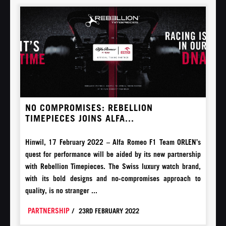
NO COMPROMISES: REBELLION
TIMEPIECES JOINS ALFA...
Hinwil, 17 February 2022 – Alfa Romeo F1 Team ORLEN’s
quest for performance will be aided by its new partnership
with Rebellion Timepieces. The Swiss luxury watch brand,
with its bold designs and no-compromises approach to
quality, is no stranger ...
PARTNERSHIP
/
23RD FEBRUARY 2022