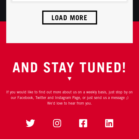
LOAD MORE
AND STAY TUNED!
If you would like to find out more about us on a weekly basis, just stop by on
our Facebook, Twitter and Instagram Page, or just send us a message ;)
We'd love to hear from you.