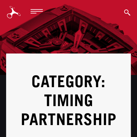
BACK
CATEGORY:
TIMING
PARTNERSHIP