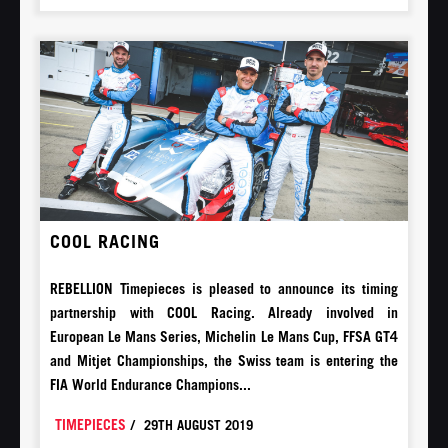
COOL RACING
REBELLION Timepieces is pleased to announce its timing
partnership with COOL Racing. Already involved in
European Le Mans Series, Michelin Le Mans Cup, FFSA GT4
and Mitjet Championships, the Swiss team is entering the
FIA World Endurance Champions...
TIMEPIECES
/
29TH AUGUST 2019