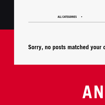
ALL CATEGORIES
Sorry, no posts matched your c
AN