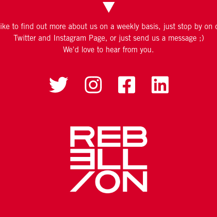
like to find out more about us on a weekly basis, just stop by on
Twitter and Instagram Page, or just send us a message ;)
We'd love to hear from you.