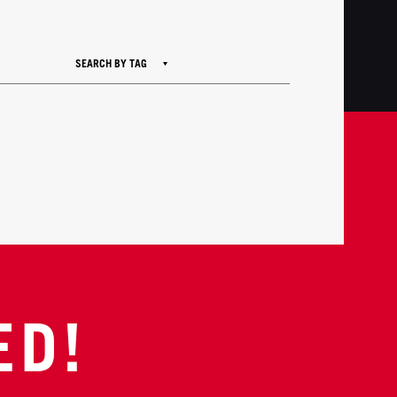
SEARCH BY TAG
ED!