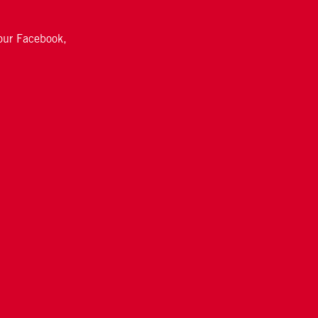
 our Facebook,