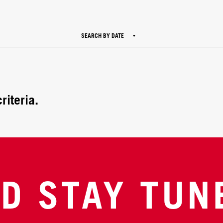
SEARCH BY DATE
riteria.
D STAY TUN