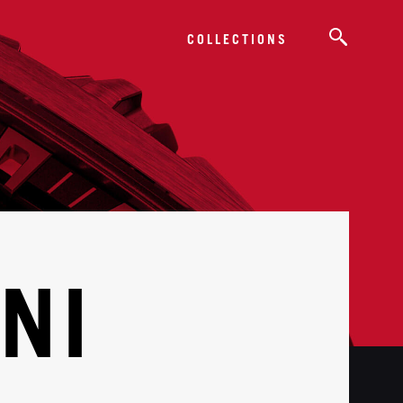
COLLECTIONS
NI