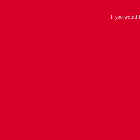
If you would 