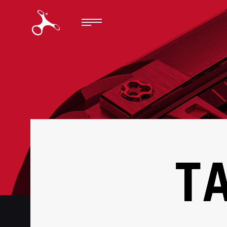
BACK
T