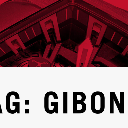
AG: GIBON