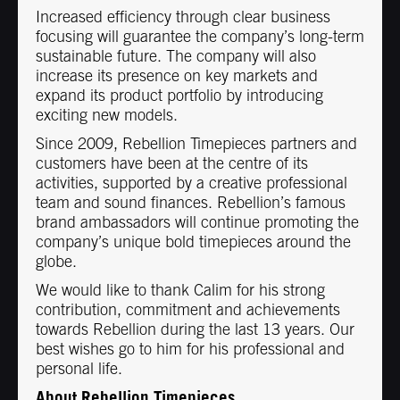
Increased efficiency through clear business
focusing will guarantee the company’s long-term
sustainable future. The company will also
increase its presence on key markets and
expand its product portfolio by introducing
exciting new models.
Since 2009, Rebellion Timepieces partners and
customers have been at the centre of its
activities, supported by a creative professional
team and sound finances. Rebellion’s famous
brand ambassadors will continue promoting the
company’s unique bold timepieces around the
globe.
We would like to thank Calim for his strong
contribution, commitment and achievements
towards Rebellion during the last 13 years. Our
best wishes go to him for his professional and
personal life.
About Rebellion Timepieces