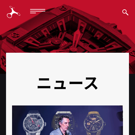
BACK
ニュース