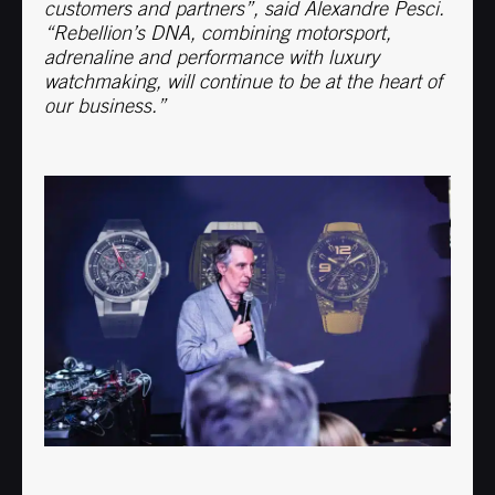
customers and partners”, said Alexandre Pesci.
“Rebellion’s DNA, combining motorsport,
adrenaline and performance with luxury
watchmaking, will continue to be at the heart of
our business.”