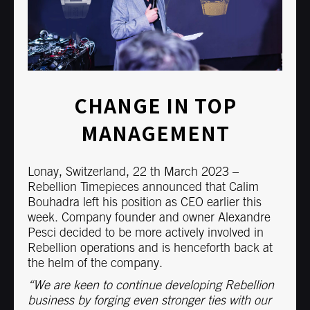
CHANGE IN TOP
MANAGEMENT
Lonay, Switzerland, 22 th March 2023 –
Rebellion Timepieces announced that Calim
Bouhadra left his position as CEO earlier this
week. Company founder and owner Alexandre
Pesci decided to be more actively involved in
Rebellion operations and is henceforth back at
the helm of the company.
“We are keen to continue developing Rebellion
business by forging even stronger ties with our