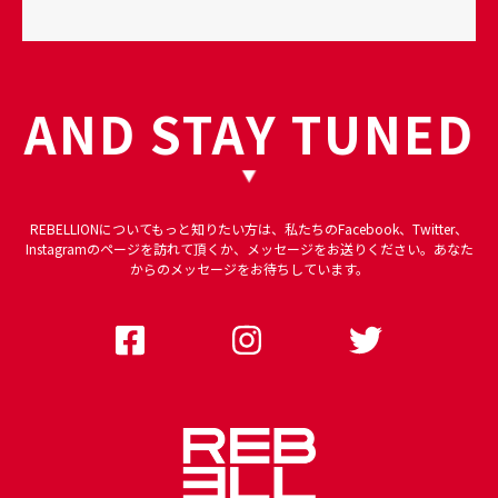
AND STAY TUNED
REBELLIONについてもっと知りたい方は、私たちのFacebook、Twitter、
Instagramのページを訪れて頂くか、メッセージをお送りください。あなた
からのメッセージをお待ちしています。