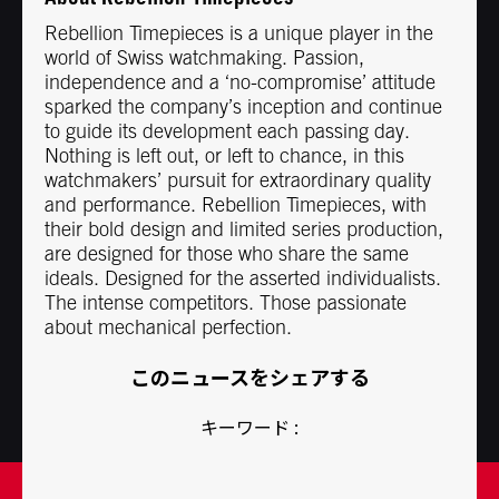
Rebellion Timepieces is a unique player in the
world of Swiss watchmaking. Passion,
independence and a ‘no-compromise’ attitude
sparked the company’s inception and continue
to guide its development each passing day.
Nothing is left out, or left to chance, in this
watchmakers’ pursuit for extraordinary quality
and performance. Rebellion Timepieces, with
their bold design and limited series production,
are designed for those who share the same
ideals. Designed for the asserted individualists.
The intense competitors. Those passionate
about mechanical perfection.
このニュースをシェアする
キーワード :